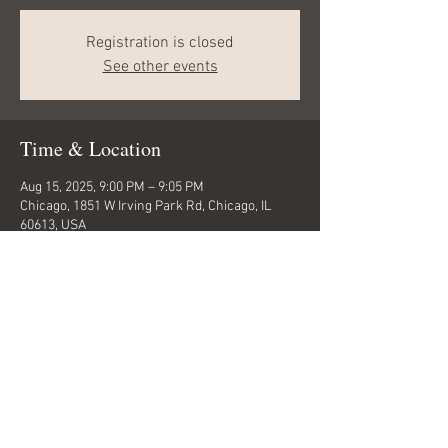
Registration is closed
See other events
Time & Location
Aug 15, 2025, 9:00 PM – 9:05 PM
Chicago, 1851 W Irving Park Rd, Chicago, IL
60613, USA
Share this event