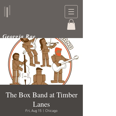
Georgia Rae
musician and teacher
The Box Band at Timber
Lanes
Fri, Aug 15
  |  
Chicago