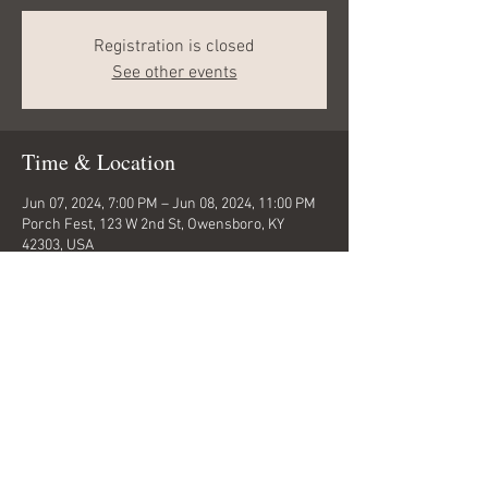
Registration is closed
See other events
Time & Location
Jun 07, 2024, 7:00 PM – Jun 08, 2024, 11:00 PM
Porch Fest, 123 W 2nd St, Owensboro, KY
42303, USA
Share this event