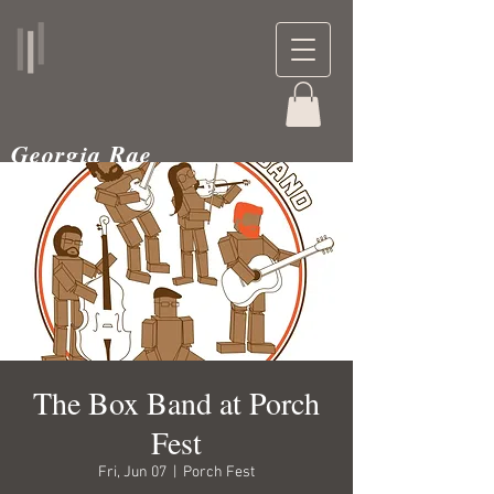
Georgia Rae
musician and teacher
The Box Band at Porch
Fest
Fri, Jun 07
  |  
Porch Fest