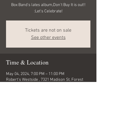
Box Band's lates album,Don't Buy It is out!!
:Let's Celebrate!
Tickets are not on sale
See other events
Time & Location
May 04, 2024, 7:00 PM – 11:00 PM
Robert's Westside , 7321 Madison St, Forest
Park, IL 60130, USA
Share this event