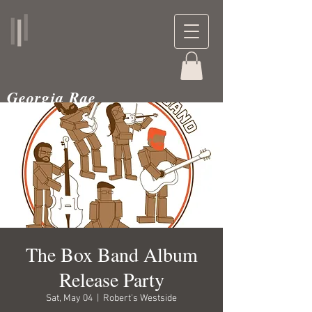
Georgia Rae
musician and teacher
The Box Band Album
Release Party
Sat, May 04
  |  
Robert's Westside