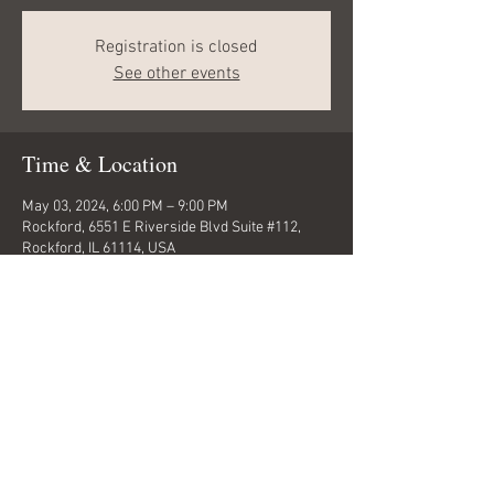
Registration is closed
See other events
Time & Location
May 03, 2024, 6:00 PM – 9:00 PM
Rockford, 6551 E Riverside Blvd Suite #112,
Rockford, IL 61114, USA
Share this event