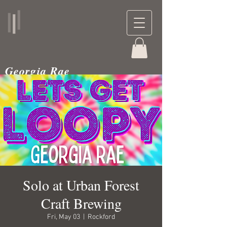
Georgia Rae
musician and teacher
Solo at Urban Forest
Craft Brewing
Fri, May 03
  |  
Rockford