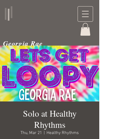
Georgia Rae
musician and teacher
Solo at Healthy
Rhythms
Thu, Mar 21
  |  
Healthy Rhythms