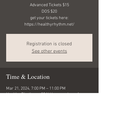
Advanced Tickets $15
DOS $20
get your tickets here:
https://healthyrhythm.net/
Registration is closed
See other events
Time & Location
Mar 21, 2024, 7:00 PM – 11:00 PM
Healthy Rhythms , 33 N Uncompahgre Ave,
Montrose, CO 81401, USA
Share this event