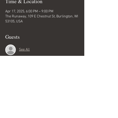
Time & Location
Apr 17, 2025, 6:00 PM – 9:00 PM
The Runaway, 109 E Chestnut St, Burlington, WI
53105, USA
Guests
See All
Share this event