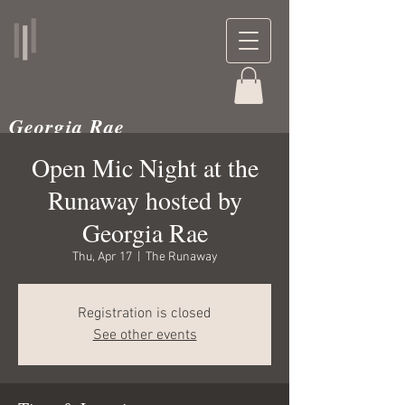
Georgia Rae
musician and teacher
Open Mic Night at the
Runaway hosted by
Georgia Rae
Thu, Apr 17
  |  
The Runaway
Registration is closed
See other events