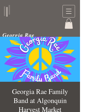
Georgia Rae
musician and teacher
Georgia Rae Family
Band at Algonquin
Harvest Market