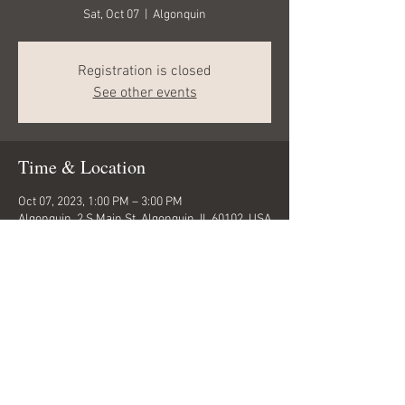
Sat, Oct 07
  |  
Algonquin
Registration is closed
See other events
Time & Location
Oct 07, 2023, 1:00 PM – 3:00 PM
Algonquin, 2 S Main St, Algonquin, IL 60102, USA
Share this event