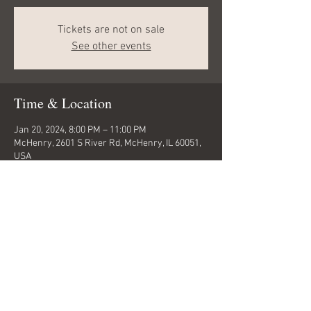
Tickets are not on sale
See other events
Time & Location
Jan 20, 2024, 8:00 PM – 11:00 PM
McHenry, 2601 S River Rd, McHenry, IL 60051,
USA
Share this event