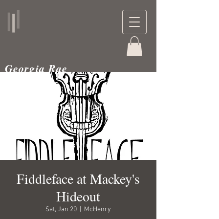
Georgia Rae
musician and teacher
Fiddleface at Mackey's
Hideout
Sat, Jan 20
  |  
McHenry