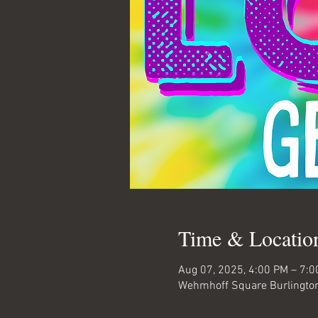
Time & Locatio
Aug 07, 2025, 4:00 PM – 7:
Wehmhoff Square Burlington,