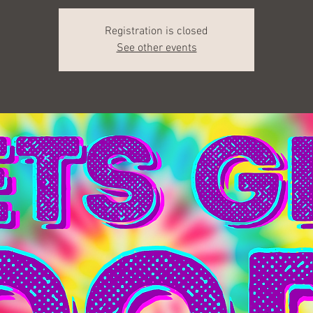
Registration is closed
See other events