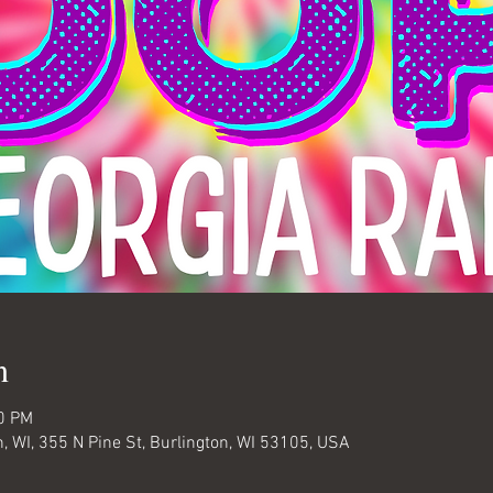
n
00 PM
 WI, 355 N Pine St, Burlington, WI 53105, USA