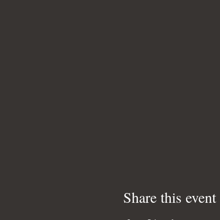
Share this event