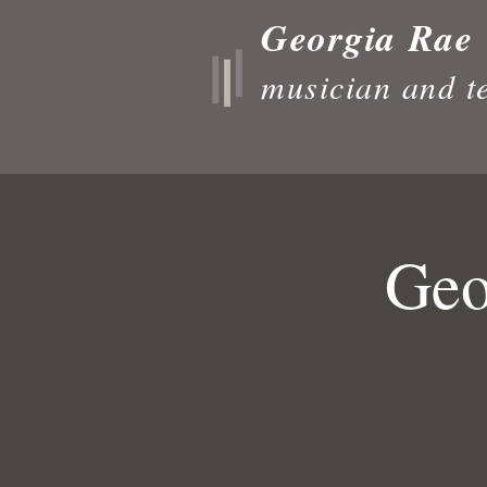
Georgia Rae
musician and t
Geo