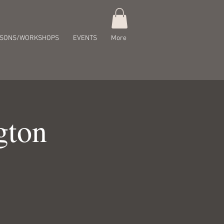
SSONS/WORKSHOPS
EVENTS
More
gton