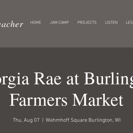
eacher
HOME
JAM CAMP
PROJECTS
LISTEN
LE
rgia Rae at Burlin
Farmers Market
Thu, Aug 07
  |  
Wehmhoff Square Burlington, WI